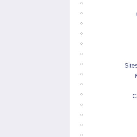
Site
C