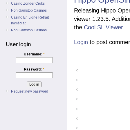
Casino Zonder Cruks
Releasing Hippo Ope
Non Gamstop Casinos
Casino En Ligne Retrait
viewer 1.23.5. Additi
Immédiat
the
Cool SL Viewer
.
Non Gamstop Casinos
Login
to post comme
User login
Username:
*
Password:
*
Request new password