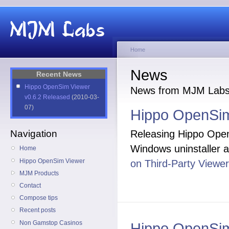
Home
News
Recent News
Hippo OpenSim Viewer
News from MJM Lab
v0.6.2 Released
(2010-03-
07)
Hippo OpenSim
Releasing Hippo Ope
Navigation
Windows uninstaller 
Home
Hippo OpenSim Viewer
on Third-Party Viewe
MJM Products
Contact
Compose tips
Recent posts
Non Gamstop Casinos
Hippo OpenSim