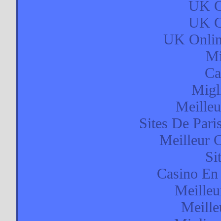
UK C
UK C
UK Onlin
Mi
Ca
Migl
Meilleu
Sites De Pari
Meilleur 
Si
Casino En 
Meilleu
Meille