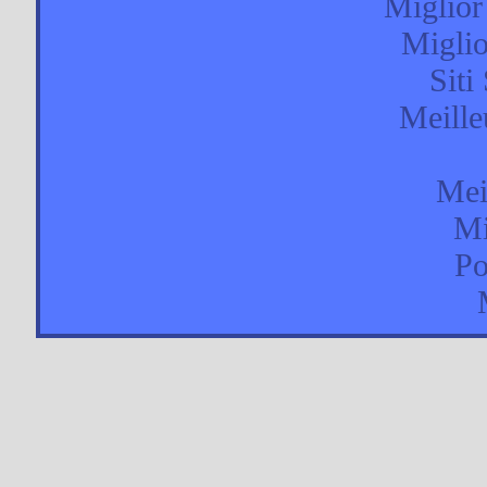
Miglior
Miglio
Siti
Meille
Mei
Mi
Po