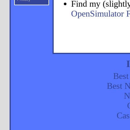
Find my (slightly
OpenSimulator F
Best
Best 
N
Cas