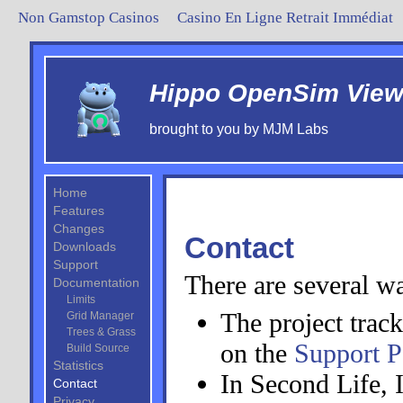
Non Gamstop Casinos
Casino En Ligne Retrait Immédiat
Hippo OpenSim View
brought to you by MJM Labs
Home
Features
Changes
Contact
Downloads
Support
There are several w
Documentation
Limits
The project track
Grid Manager
Trees & Grass
on the
Support P
Build Source
Statistics
In Second Life, 
Contact
Privacy