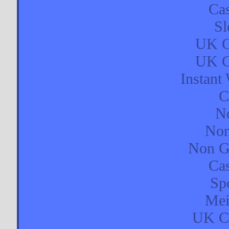
Ca
Sl
UK C
UK C
Instant
C
N
Non
Non G
Ca
Sp
Mei
UK Ca